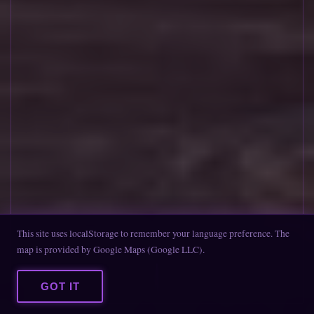
This site uses localStorage to remember your language preference. The
map is provided by Google Maps (Google LLC).
SCROLL DOWN
GOT IT