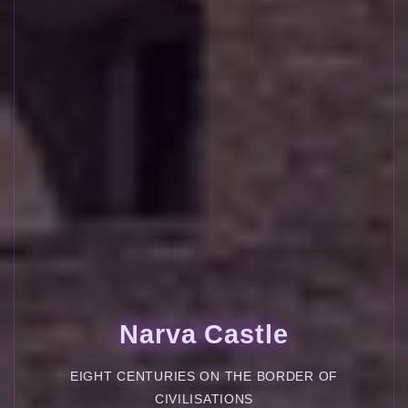
Narva Castle
EIGHT CENTURIES ON THE BORDER OF
CIVILISATIONS