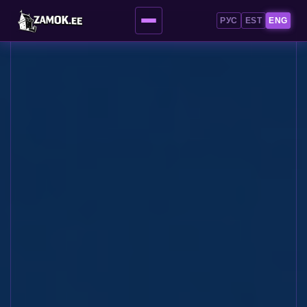
РУС
EST
ENG