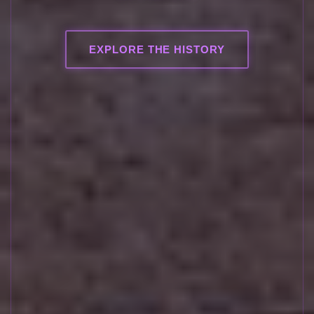
EXPLORE THE HISTORY